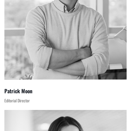
Patrick Moon
Editorial Director