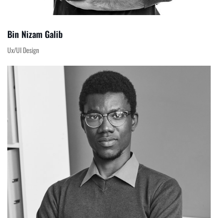
Bin Nizam Galib
Ux/UI Design