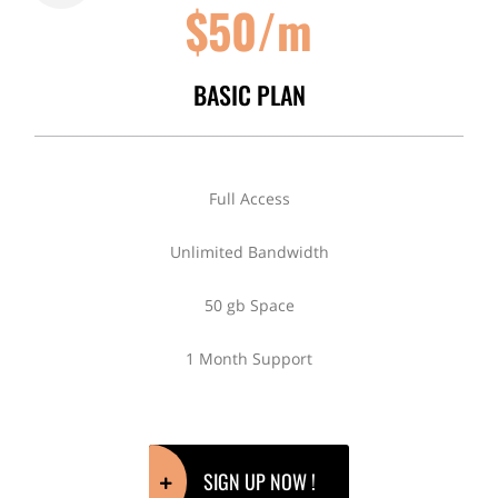
$50/m
BASIC PLAN
Full Access
Unlimited Bandwidth
50 gb Space
1 Month Support
SIGN UP NOW !