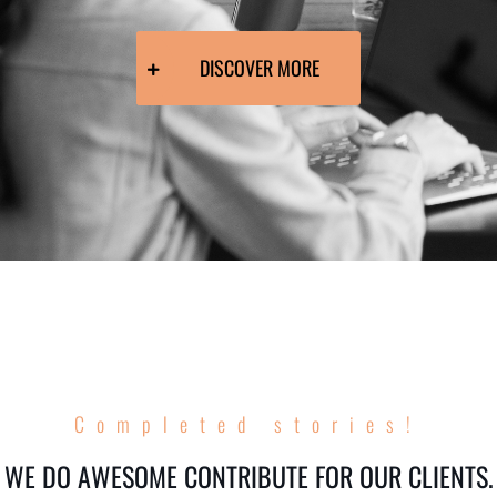
DISCOVER MORE
Completed stories!
WE DO AWESOME CONTRIBUTE FOR OUR CLIENTS.