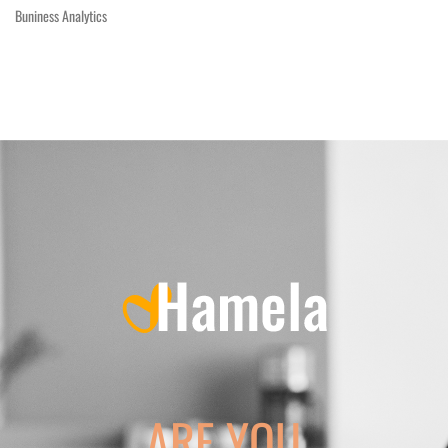
Buniness Analytics
ARE YOU