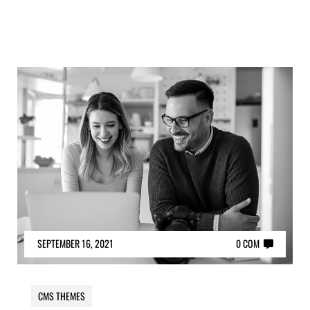
SEPTEMBER 16, 2021
0 COM
CMS THEMES