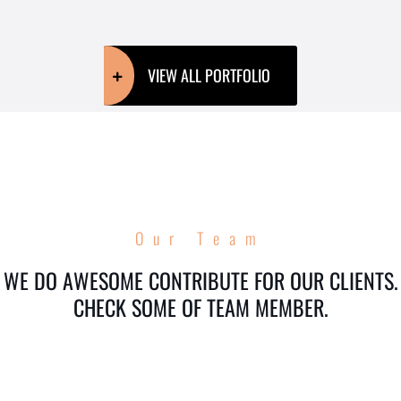
VIEW ALL PORTFOLIO
Our Team
WE DO AWESOME CONTRIBUTE FOR OUR CLIENTS.
CHECK SOME OF TEAM MEMBER.