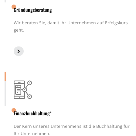
Gründungsberatung
Wir beraten Sie, damit Ihr Unternehmen auf Erfolgskurs
geht.
Finanzbuchhaltung*
Der Kern unseres Unternehmens ist die Buchhaltung für
Ihr Unternehmen.