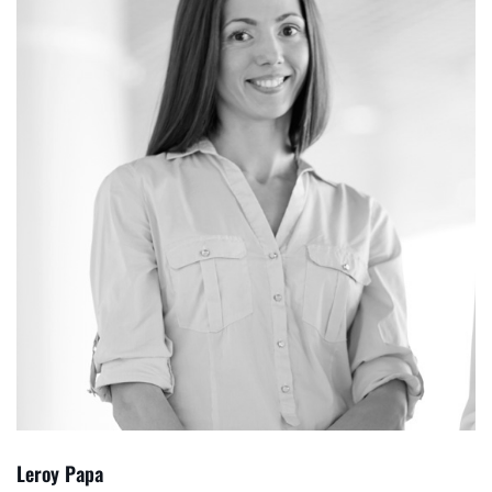
Leroy Papa