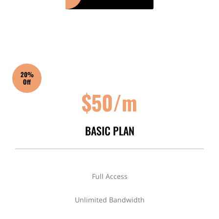
20%
Off
$50/m
BASIC PLAN
Full Access
Unlimited Bandwidth