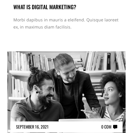
WHAT IS DIGITAL MARKETING?
Morbi dapibus in mauris a eleifend. Quisque laoreet
ex, in maximus diam facilisis.
SEPTEMBER 16, 2021
0 COM