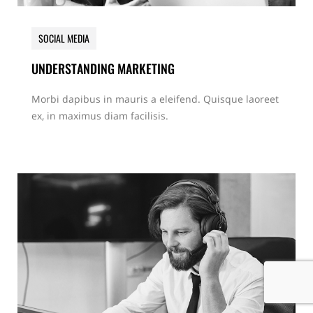
SOCIAL MEDIA
UNDERSTANDING MARKETING
Morbi dapibus in mauris a eleifend. Quisque laoreet
ex, in maximus diam facilisis.