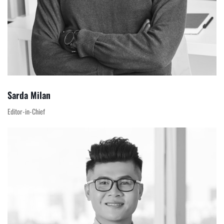
Sarda Milan
Editor-in-Chief