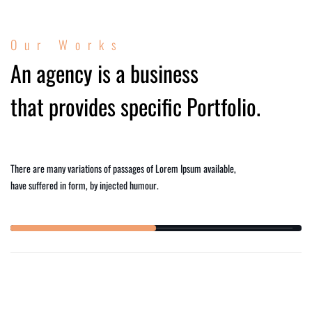
Our Works
An agency is a business
that provides specific Portfolio.
There are many variations of passages of Lorem Ipsum available,
have suffered in form, by injected humour.