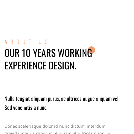
ABOUT US
OUR 10 YEARS WORKING
EXPERIENCE DESIGN.
Nulla feugiat aliquam purus, ac ultrices augue aliquam vel.
Sed venenatis a nunc.
Donec scelerisque dolor id nunc dictum, interdum
gravida mauris rhoncus. Aliquam at ultrices nunc. In