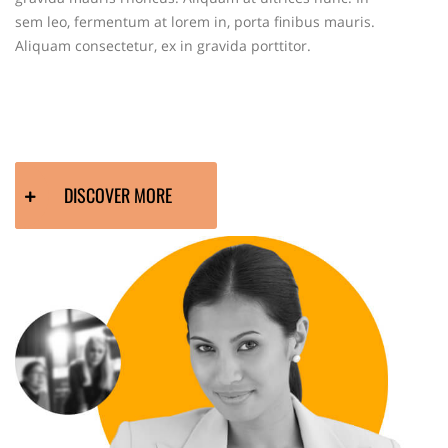
sem leo, fermentum at lorem in, porta finibus mauris.
Aliquam consectetur, ex in gravida porttitor.
DISCOVER MORE