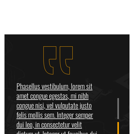
Phasellus vestibulum, lorem sit
amet congue egestas, mi nibh
congue nisi, vel vulputate justo
felis mollis sem. Integer semper
dui leo, in consectetur velit
dictum ut. Integer ut faucibus dui.