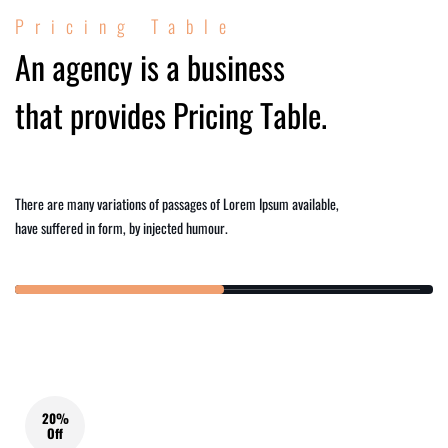
Pricing Table
An agency is a business
that provides Pricing Table.
There are many variations of passages of Lorem Ipsum available,
have suffered in form, by injected humour.
20%
Off