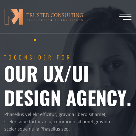
TOCONSIDER FOR
OUR UX/UI
DESIGN AGENCY.
Phasellus vel elit efficitur, gravida libero sit amet,
scelerisque tortor arcu, commodo sit amet gravida
scelerisque nulla Phasellus sed.