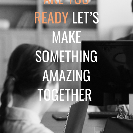
READY
LET’S
MAKE
SOMETHING
AMAZING
TOGETHER