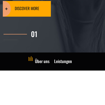
DISCOVER MORE
Über uns
Leistungen