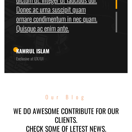
Donec ac urna suscipit quam
ornare condimentum in nec quam.
Quisque ac enim ante.
KAMRUL ISLAM
Exclusive at UX/UI
Our Blog
WE DO AWESOME CONTRIBUTE FOR OUR
CLIENTS.
CHECK SOME OF LETEST NEWS.