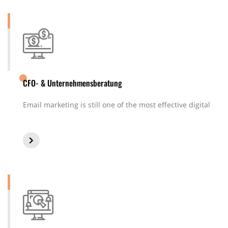
CFO- & Unternehmensberatung
Email marketing is still one of the most effective digital