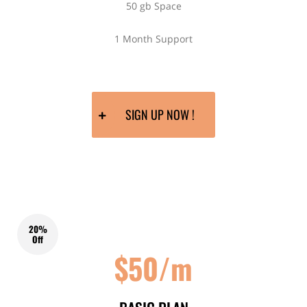
50 gb Space
1 Month Support
SIGN UP NOW !
20%
Off
$50/m