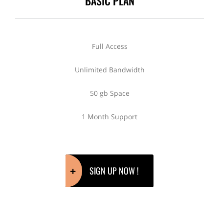
BASIC PLAN
Full Access
Unlimited Bandwidth
50 gb Space
1 Month Support
SIGN UP NOW !