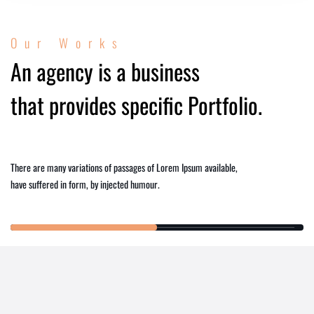
Our Works
An agency is a business
that provides specific Portfolio.
There are many variations of passages of Lorem Ipsum available,
have suffered in form, by injected humour.