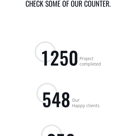
CHECK SOME OF OUR COUNTER.
1
2
5
0
Project
completed
5
4
8
Our
Happy clients