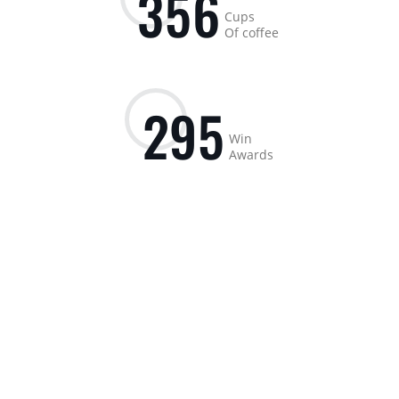
3
5
6
Cups
Of coffee
2
9
5
Win
Awards