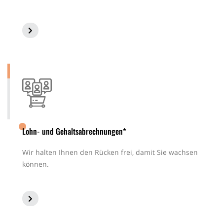
Lohn- und Gehaltsabrechnungen*
Wir halten Ihnen den Rücken frei, damit Sie wachsen
können.